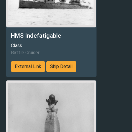
HMS Indefatigable
Class
Battle Cruiser
External Link
Ship Detail