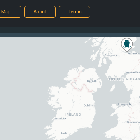
Map
About
Terms