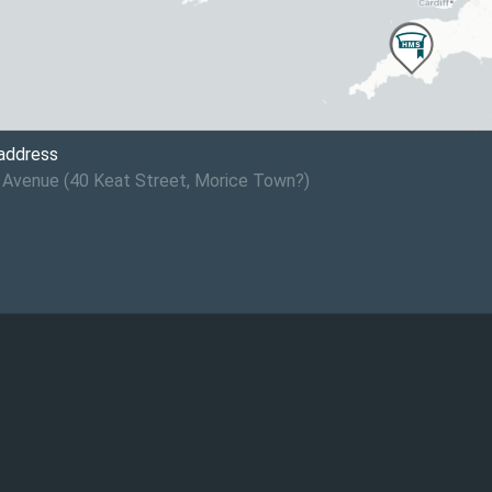
 address
 Avenue (40 Keat Street, Morice Town?)