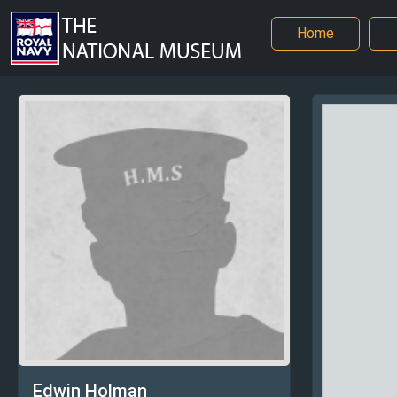
Home
Edwin Holman