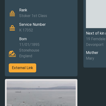
Rank
Stoker 1st Class
Service Number
K 17352
Next of kin
Born
19 Ferndale
11/01/1895
Devonport
Stonehouse
Mother
England
Mary
External Link