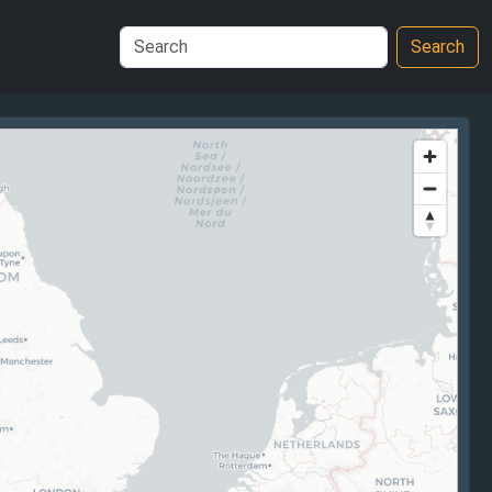
Search