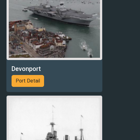
Devonport
Port Detail