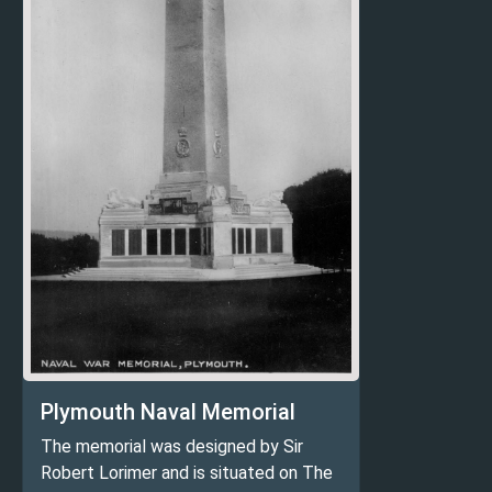
Plymouth Naval Memorial
The memorial was designed by Sir
Robert Lorimer and is situated on The