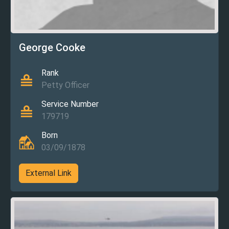
George Cooke
Rank
Petty Officer
Service Number
179719
Born
03/09/1878
External Link