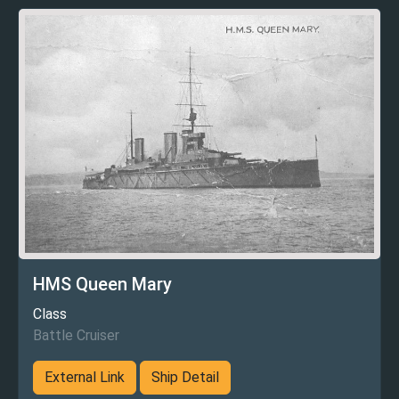
HMS Queen Mary
Class
Battle Cruiser
External Link
Ship Detail