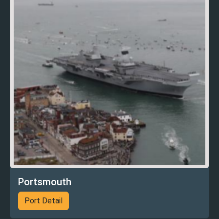
Portsmouth
Port Detail