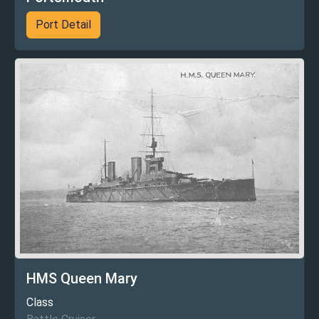
Port Detail
HMS Queen Mary
Class