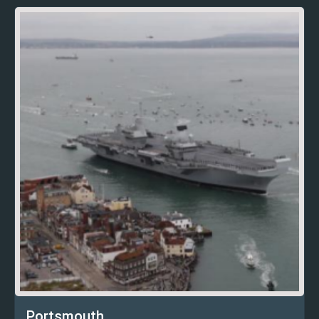
Portsmouth