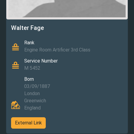
Walter Fage
Rank
Engine Room Artificer 3rd Class
Service Number
M 5452
Born
03/09/1887
London
Greenwich
England
External Link