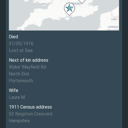
Died
31/05/1916
Lost at Sea
Next of kin address
Wyke' Mayfield Rd
North End
Portsmouth
Wife
Laura M
1911 Census address
53 Kingston Crescent
Hampshire