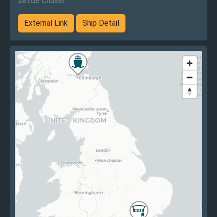
Battle Cruiser
External Link
Ship Detail