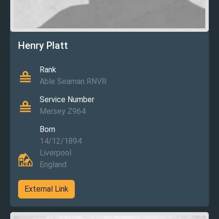
Henry Platt
Rank
Able Seaman RNVR
Service Number
Mersey Z964
Born
14/12/1894
Liverpool
England
External Link