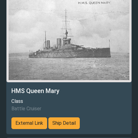
HMS Queen Mary
Class
Battle Cruiser
External Link
Ship Detail